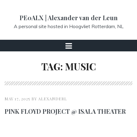
S
k
PE0ALX | Alexander van der Leun
i
A personal site hosted in Hoogvliet Rotterdam, NL
p
t
o
M
c
e
TAG:
MUSIC
o
n
n
u
t
e
n
MAY 17, 2025
BY
ALEXANDERL
t
PINK FLOYD PROJECT @ ISALA THEATER