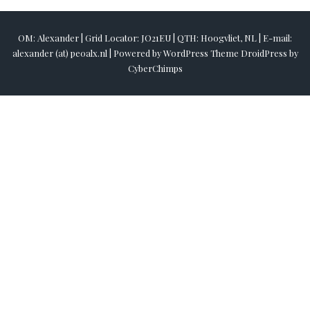
OM: Alexander | Grid Locator: JO21EU | QTH: Hoogvliet, NL | E-mail:
alexander (at) pe0alx.nl |
Powered by
WordPress
Theme DroidPress by
CyberChimps